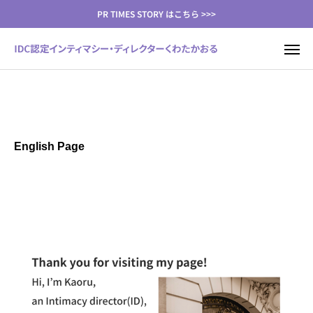
PR TIMES STORY はこちら >>>
English Page