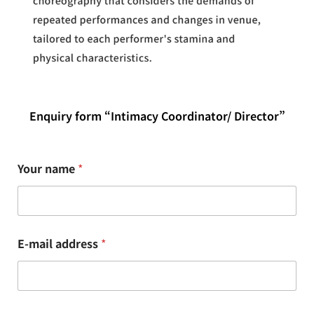
Enquiry form “Intimacy Coordinator/ Director”
Your name
*
E-mail address
*
n